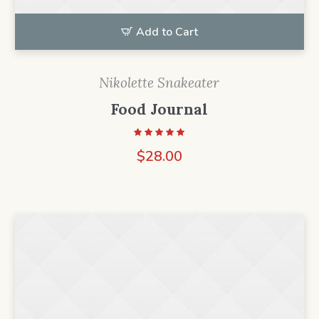
Add to Cart
Nikolette Snakeater
Food Journal
$
28.00