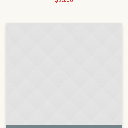
$
25.00