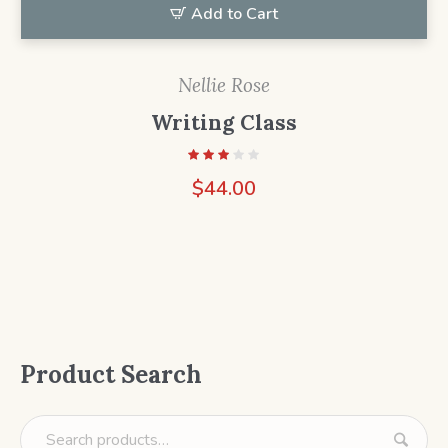
Add to Cart
Nellie Rose
Writing Class
$
44.00
Product Search