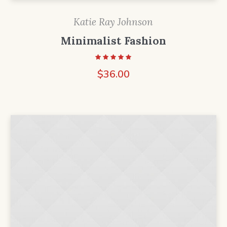
Katie Ray Johnson
Minimalist Fashion
$
36.00