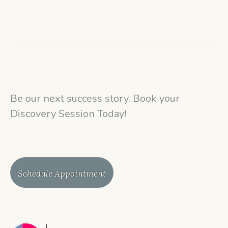
Be our next success story. Book your
Discovery Session Today!
Schedule Appointment