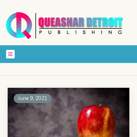
June 9, 2021