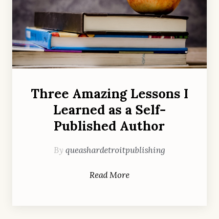
Three Amazing Lessons I
Learned as a Self-
Published Author
By
queashardetroitpublishing
Read More